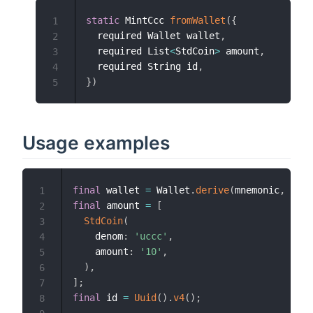
static
 MintCcc 
fromWallet
(
{
1
  required Wallet wallet
,
2
  required List
<
StdCoin
>
 amount
,
3
  required String id
,
4
}
)
5
Usage examples
final
 wallet 
=
 Wallet
.
derive
(
mnemonic
,
 netw
1
final
 amount 
=
[
2
StdCoin
(
3
    denom
:
'uccc'
,
4
    amount
:
'10'
,
5
)
,
6
]
;
7
final
 id 
=
Uuid
(
)
.
v4
(
)
;
8