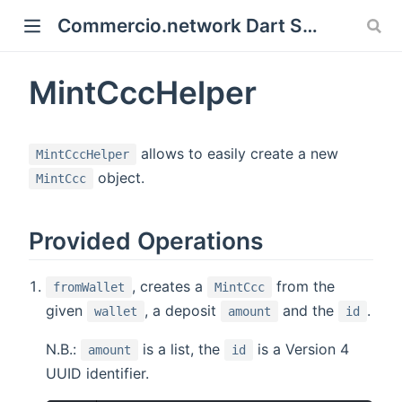
Commercio.network Dart SDK Documentation
 new window)
MintCccHelper
)
allows to easily create a new
MintCccHelper
object.
MintCcc
Provided Operations
, creates a
from the
fromWallet
MintCcc
given
, a deposit
and the
.
wallet
amount
id
N.B.:
is a list, the
is a Version 4
amount
id
UUID identifier.